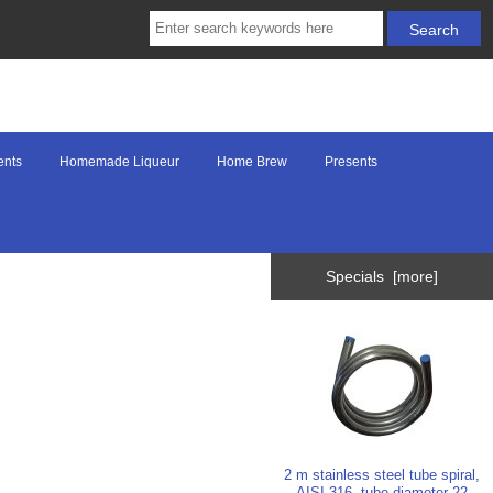
ents
Homemade Liqueur
Home Brew
Presents
Specials [more]
2 m stainless steel tube spiral,
AISI 316, tube diameter 22