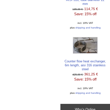
mm
114,75 €
135,00 €
Save: 15% off
incl. 19% VAT
plus
shipping and handling
Counter flow heat exchanger,
6m length, aisi 316 stainless
steel
361,25 €
425,00 €
Save: 15% off
incl. 19% VAT
plus
shipping and handling
Who's Online