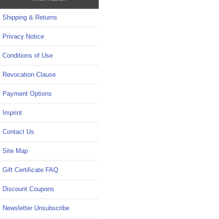
Shipping & Returns
Privacy Notice
Conditions of Use
Revocation Clause
Payment Options
Imprint
Contact Us
Site Map
Gift Certificate FAQ
Discount Coupons
Newsletter Unsubscribe