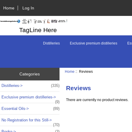
Home
Log In
TagLine Here
Distilleries
Exclusive premium distilleries
Ess
Home
:: Reviews
Categories
Distilleries->
(335)
Reviews
Exclusive premium distilleries->
There are currently no product reviews.
(9)
Essential Oils->
(89)
No Registration for this Still->
(70)
Books->
(3)