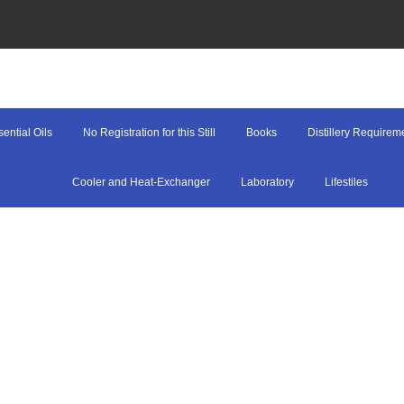
ential Oils
No Registration for this Still
Books
Distillery Requirem
Cooler and Heat-Exchanger
Laboratory
Lifestiles