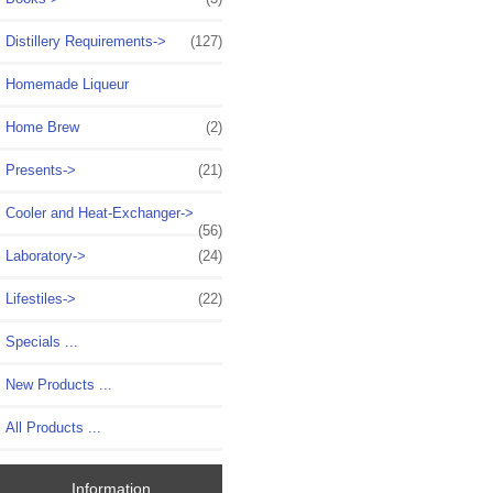
Distillery Requirements->
(127)
Homemade Liqueur
Home Brew
(2)
Presents->
(21)
Cooler and Heat-Exchanger->
(56)
Laboratory->
(24)
Lifestiles->
(22)
Specials ...
New Products ...
All Products ...
Information