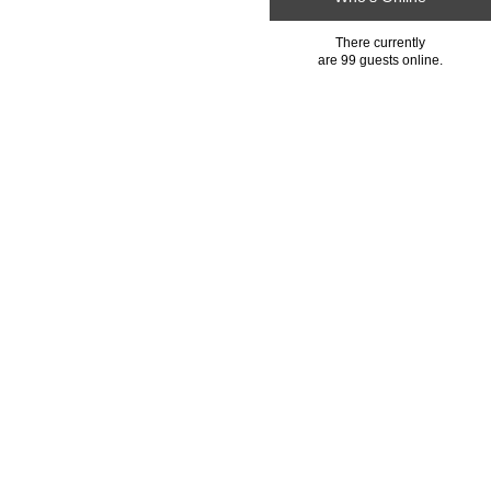
There currently
are 99 guests online.